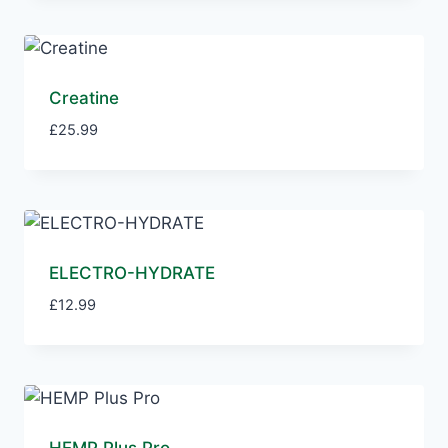
Creatine
£
25.99
ELECTRO-HYDRATE
£
12.99