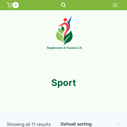
Skip
0
to
content
Sport
Showing all 11 results