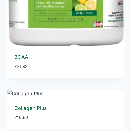
BCAA
£
21.99
Collagen Plus
£
19.99