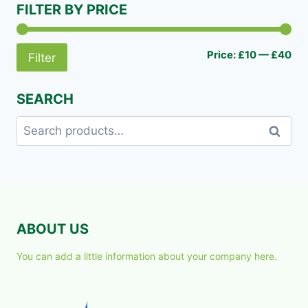
FILTER BY PRICE
Mi
Ma
Price:
£10
—
£40
Filter
pri
pri
SEARCH
Search
Search
for:
ABOUT US
You can add a little information about your company here.