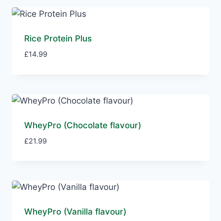
Rice Protein Plus
£
14.99
WheyPro (Chocolate flavour)
£
21.99
WheyPro (Vanilla flavour)