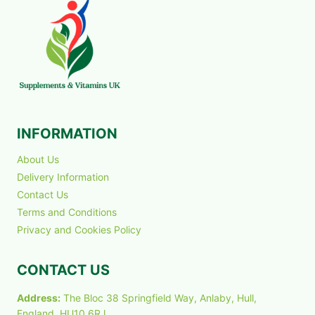
INFORMATION
About Us
Delivery Information
Contact Us
Terms and Conditions
Privacy and Cookies Policy
CONTACT US
Address:
The Bloc 38 Springfield Way, Anlaby, Hull,
England, HU10 6RJ