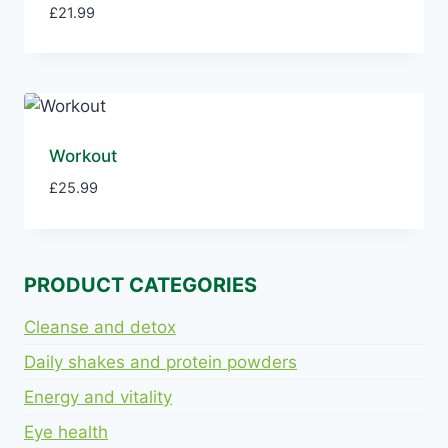
£
21.99
Workout
£
25.99
PRODUCT CATEGORIES
Cleanse and detox
Daily shakes and protein powders
Energy and vitality
Eye health