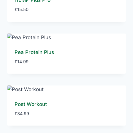
HEMP Plus Pro
£
15.50
Pea Protein Plus
£
14.99
Post Workout
£
34.99