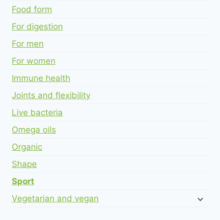
Food form
For digestion
For men
For women
Immune health
Joints and flexibility
Live bacteria
Omega oils
Organic
Shape
Sport
Vegetarian and vegan